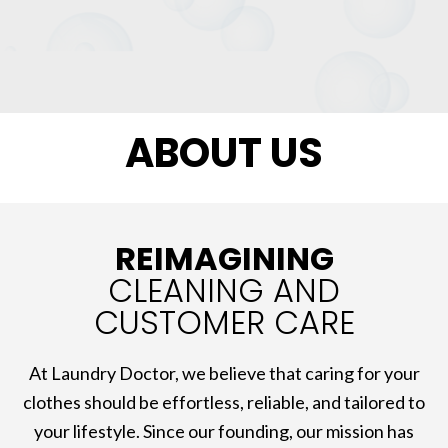
ABOUT US
REIMAGINING
CLEANING AND
CUSTOMER CARE
At Laundry Doctor, we believe that caring for your
clothes should be effortless, reliable, and tailored to
your lifestyle. Since our founding, our mission has