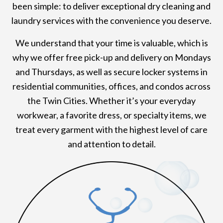
been simple: to deliver exceptional dry cleaning and
laundry services with the convenience you deserve.
We understand that your time is valuable, which is
why we offer free pick-up and delivery on Mondays
and Thursdays, as well as secure locker systems in
residential communities, offices, and condos across
the Twin Cities. Whether it’s your everyday
workwear, a favorite dress, or specialty items, we
treat every garment with the highest level of care
and attention to detail.