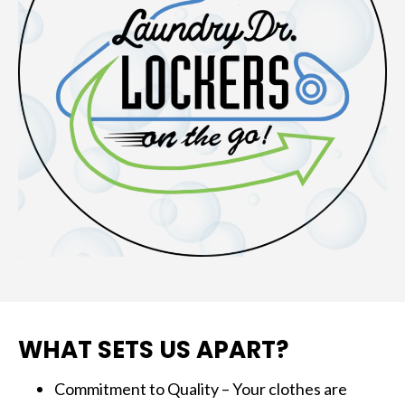
WHAT SETS US APART?
Commitment to Quality – Your clothes are