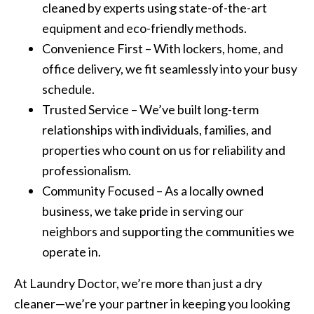
cleaned by experts using state-of-the-art
equipment and eco-friendly methods.
Convenience First – With lockers, home, and
office delivery, we fit seamlessly into your busy
schedule.
Trusted Service – We’ve built long-term
relationships with individuals, families, and
properties who count on us for reliability and
professionalism.
Community Focused – As a locally owned
business, we take pride in serving our
neighbors and supporting the communities we
operate in.
At Laundry Doctor, we’re more than just a dry
cleaner—we’re your partner in keeping you looking