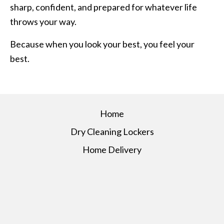
sharp, confident, and prepared for whatever life
throws your way.
Because when you look your best, you feel your
best.
Home
Dry Cleaning Lockers
Home Delivery
About Us
Services
Pricing
Contact