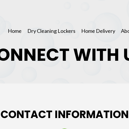
Home
Dry Cleaning Lockers
Home Delivery
Abo
ONNECT WITH 
CONTACT INFORMATION