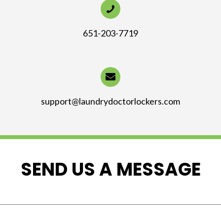
651-203-7719
support@laundrydoctorlockers.com
SEND US A MESSAGE