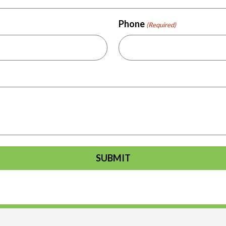
Phone
(Required)