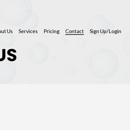
ut Us
Services
Pricing
Contact
Sign Up/Login
US