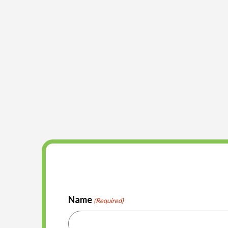
Name
(Required)