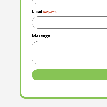
Email
(Required)
Message